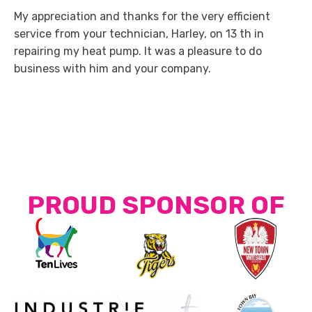
My appreciation and thanks for the very efficient
service from your technician, Harley, on 13 th in
repairing my heat pump. It was a pleasure to do
business with him and your company.
PROUD SPONSOR OF