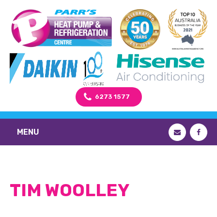
6273 1577
MENU
TIM WOOLLEY