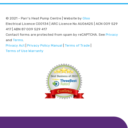
© 2021 - Parr's Heat Pump Centre | Website by
Gloo
Electrical Licence C00134 | ARC Licence No AU06425 | ACN 009 529
417 | ABN 87 009 529 417
Contact forms are protected from spam by reCAPTCHA. See
Privacy
and
Terms
.
Privacy Act
|
Privacy Policy Manual
|
Terms of Trade
|
Terms of Use Warranty