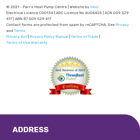
© 2021 - Parr's Heat Pump Centre | Website by
Gloo
Electrical Licence C00134 | ARC Licence No AU06425 | ACN 009 529
417 | ABN 87 009 529 417
Contact forms are protected from spam by reCAPTCHA. See
Privacy
and
Terms
.
Privacy Act
|
Privacy Policy Manual
|
Terms of Trade
|
Terms of Use Warranty
ADDRESS