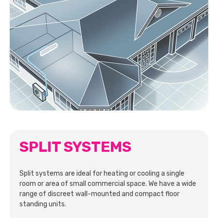
SPLIT SYSTEMS
Split systems are ideal for heating or cooling a single
room or area of small commercial space. We have a wide
range of discreet wall-mounted and compact floor
standing units.