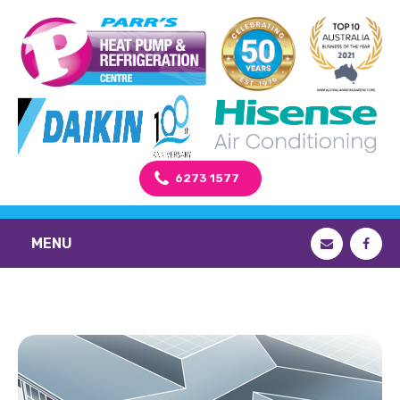
6273 1577
MENU