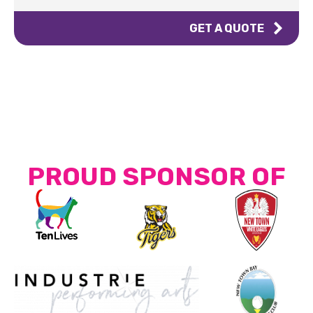
GET A QUOTE
PROUD SPONSOR OF