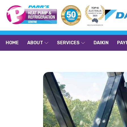
HOME
ABOUT
SERVICES
DAIKIN
PAY