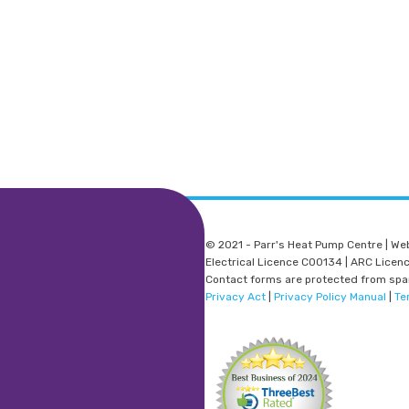
© 2021 - Parr's Heat Pump Centre | We
Electrical Licence C00134 | ARC Lice
Contact forms are protected from sp
Privacy Act
|
Privacy Policy Manual
|
Te