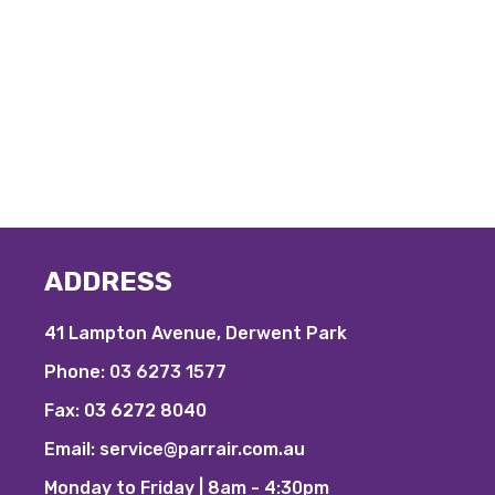
ADDRESS
41 Lampton Avenue, Derwent Park
Phone:
03 6273 1577
Fax:
03 6272 8040
Email:
service@parrair.com.au
Monday to Friday | 8am - 4:30pm