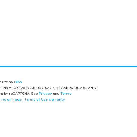
bsite by
Gloo
nce No AU06425 | ACN 009 529 417 | ABN 87 009 529 417
am by reCAPTCHA. See
Privacy
and
Terms
.
rms of Trade
|
Terms of Use Warranty