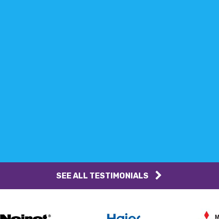
SEE ALL TESTIMONIALS