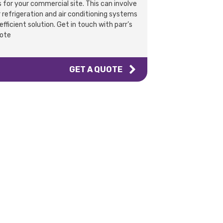
 for your commercial site. This can involve
refrigeration and air conditioning systems
fficient solution. Get in touch with parr’s
uote
GET A QUOTE