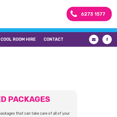
6273 1577
COOL ROOM HIRE
CONTACT
ED PACKAGES
packages that can take care of all of your