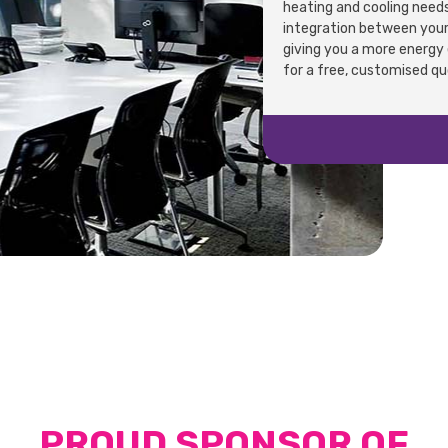
heating and cooling needs
integration between your 
giving you a more energy e
for a free, customised q
PROUD SPONSOR OF