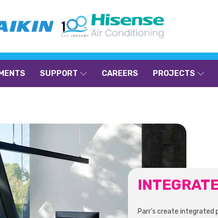
MENTS
SUPPORT
CAREERS
PROJECTS
INTEGRAT
Parr’s create integrated 