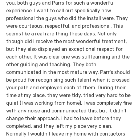
you, both guys and Parrs for such a wonderful
experience. I want to call out specifically how
professional the guys who did the install were. They
were courteous, respectful, and professional. This
seems like a real rare thing these days. Not only
though did I receive the most wonderful treatment,
but they also displayed an exceptional respect for
each other. It was clear one was still learning and the
other guiding and teaching. They both
communicated in the most mature way. Parr's should
be proud for recognising such talent when it crossed
your path and employed each of them. During their
time at my place, they were tidy, tried very hard to be
quiet (I was working from home), I was completely fine
with any noise and communicated this, but it didn't
change their approach. I had to leave before they
completed, and they left my place very clean.
Normally I wouldn't leave my home with contactors