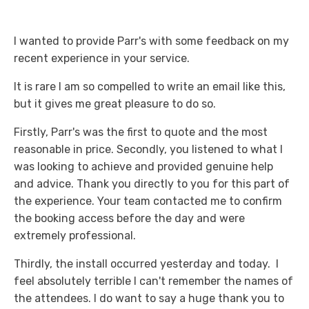
I wanted to provide Parr's with some feedback on my
recent experience in your service.
It is rare I am so compelled to write an email like this,
but it gives me great pleasure to do so.
Firstly, Parr's was the first to quote and the most
reasonable in price. Secondly, you listened to what I
was looking to achieve and provided genuine help
and advice. Thank you directly to you for this part of
the experience. Your team contacted me to confirm
the booking access before the day and were
extremely professional.
Thirdly, the install occurred yesterday and today. I
feel absolutely terrible I can't remember the names of
the attendees. I do want to say a huge thank you to