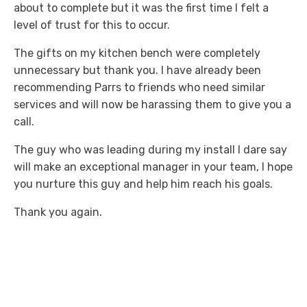
about to complete but it was the first time I felt a
level of trust for this to occur.
The gifts on my kitchen bench were completely
unnecessary but thank you. I have already been
recommending Parrs to friends who need similar
services and will now be harassing them to give you a
call.
The guy who was leading during my install I dare say
will make an exceptional manager in your team, I hope
you nurture this guy and help him reach his goals.
Thank you again.