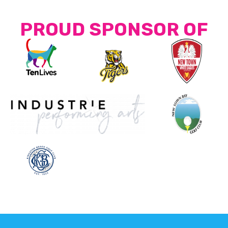
PROUD SPONSOR OF