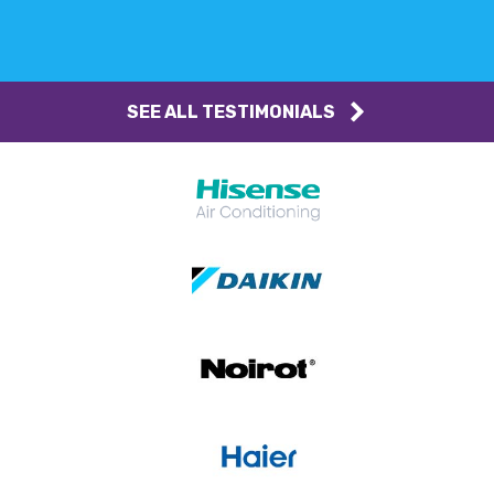
SEE ALL TESTIMONIALS