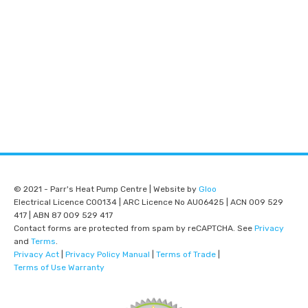
© 2021 - Parr's Heat Pump Centre | Website by
Gloo
Electrical Licence C00134 | ARC Licence No AU06425 | ACN 009 529
417 | ABN 87 009 529 417
Contact forms are protected from spam by reCAPTCHA. See
Privacy
and
Terms
.
Privacy Act
|
Privacy Policy Manual
|
Terms of Trade
|
Terms of Use Warranty