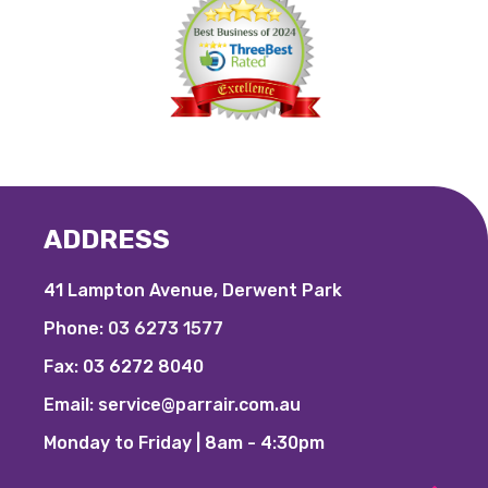
ADDRESS
41 Lampton Avenue, Derwent Park
Phone:
03 6273 1577
Fax:
03 6272 8040
Email:
service@parrair.com.au
Monday to Friday | 8am - 4:30pm