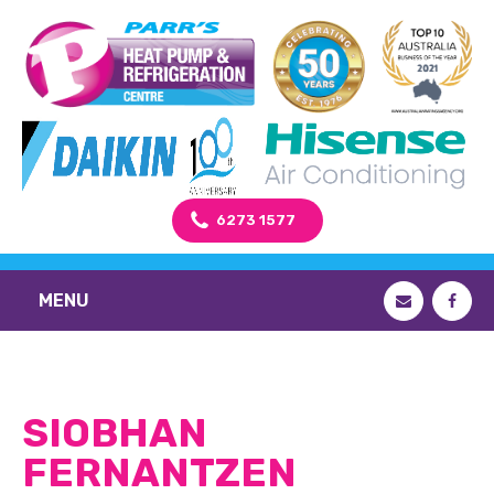
6273 1577
MENU
SIOBHAN
FERNANTZEN