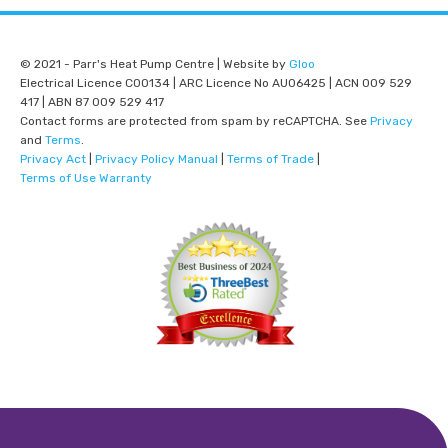
© 2021 - Parr's Heat Pump Centre | Website by
Gloo
Electrical Licence C00134 | ARC Licence No AU06425 | ACN 009 529
417 | ABN 87 009 529 417
Contact forms are protected from spam by reCAPTCHA. See
Privacy
and
Terms
.
Privacy Act
|
Privacy Policy Manual
|
Terms of Trade
|
Terms of Use Warranty