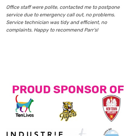
Office staff were polite, contacted me to postpone
service due to emergency call out, no problems.
Service technician was tidy and efficient, no
complaints. Happy to recommend Parr’s!
PROUD SPONSOR OF