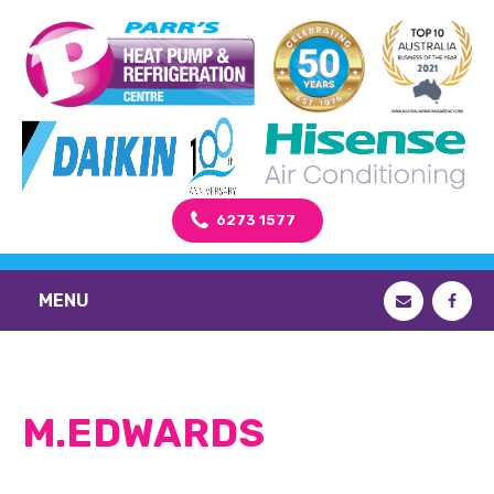
6273 1577
MENU
M.EDWARDS