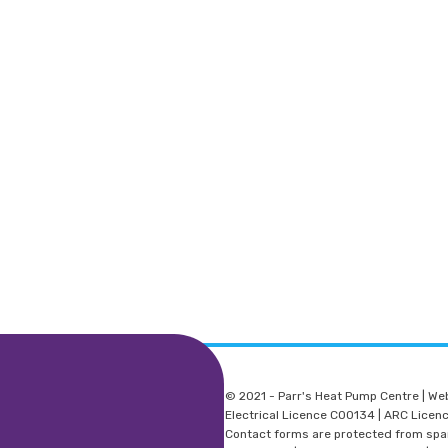
© 2021 - Parr's Heat Pump Centre | We
Electrical Licence C00134 | ARC Lice
Contact forms are protected from sp