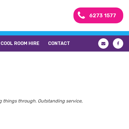
6273 1577
COOL ROOM HIRE
CONTACT
ing things through. Outstanding service,