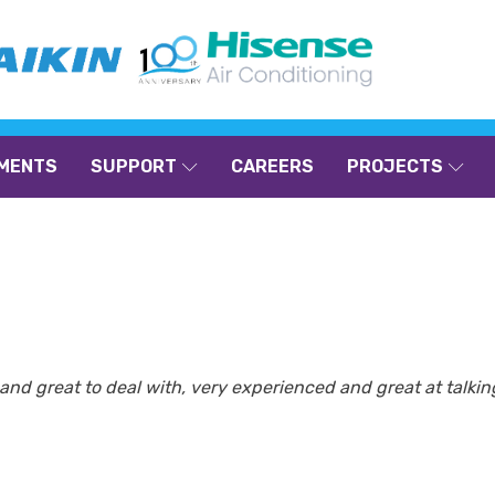
MENTS
SUPPORT
CAREERS
PROJECTS
nt and great to deal with, very experienced and great at talk