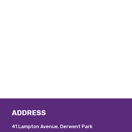
ADDRESS
41 Lampton Avenue, Derwent Park