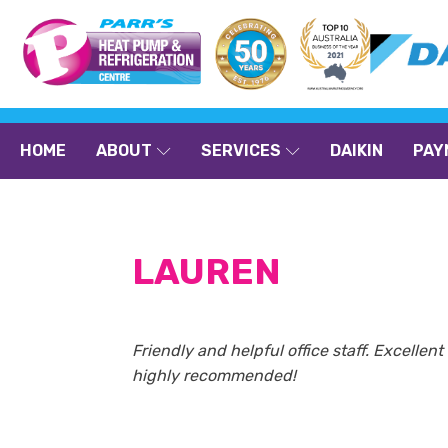
HOME
ABOUT
SERVICES
DAIKIN
PAY
LAUREN
Friendly and helpful office staff. Excelle
highly recommended!