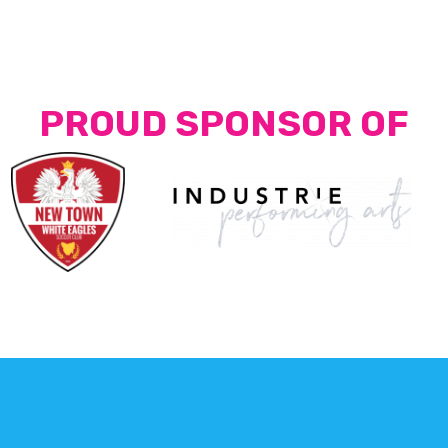
PROUD SPONSOR OF