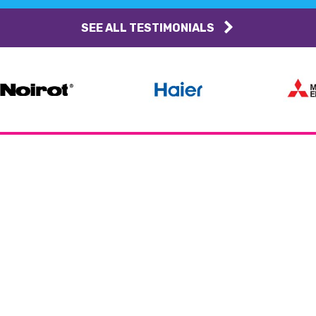
SEE ALL TESTIMONIALS