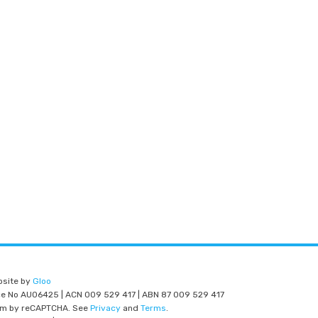
bsite by
Gloo
nce No AU06425 | ACN 009 529 417 | ABN 87 009 529 417
am by reCAPTCHA. See
Privacy
and
Terms
.