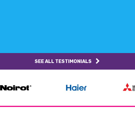
SEE ALL TESTIMONIALS