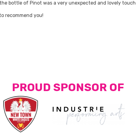
 the bottle of Pinot was a very unexpected and lovely touch
 to recommend you!
PROUD SPONSOR OF