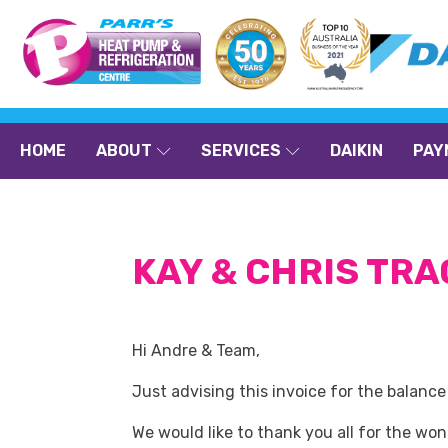
HOME
ABOUT
SERVICES
DAIKIN
PAY
KAY & CHRIS TR
Hi Andre & Team,
Just advising this invoice for the balanc
We would like to thank you all for the wo