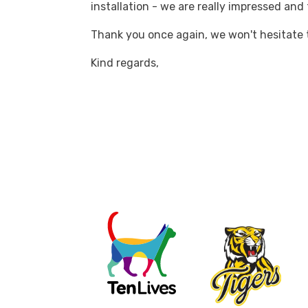
installation - we are really impressed and
Thank you once again, we won't hesitate
Kind regards,