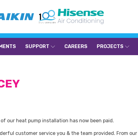
MENTS
SUPPORT
CAREERS
PROJECTS
ACEY
e of our heat pump installation has now been paid.
nderful customer service you & the team provided. From our 