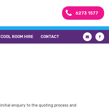
6273 1577
COOL ROOM HIRE
CONTACT
initial enquiry to the quoting process and