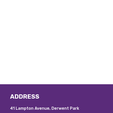
ADDRESS
41 Lampton Avenue, Derwent Park