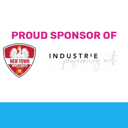
PROUD SPONSOR OF