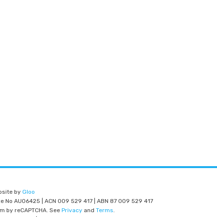
bsite by
Gloo
nce No AU06425 | ACN 009 529 417 | ABN 87 009 529 417
am by reCAPTCHA. See
Privacy
and
Terms
.