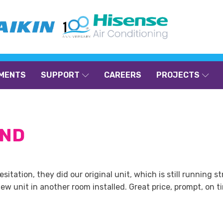
MENTS
SUPPORT
CAREERS
PROJECTS
AND
tation, they did our original unit, which is still running 
w unit in another room installed. Great price, prompt, on ti