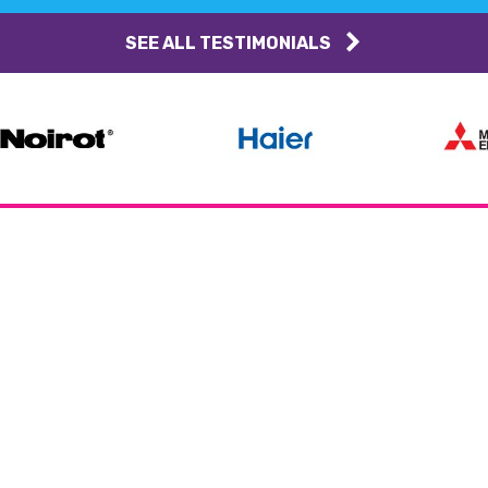
SEE ALL TESTIMONIALS