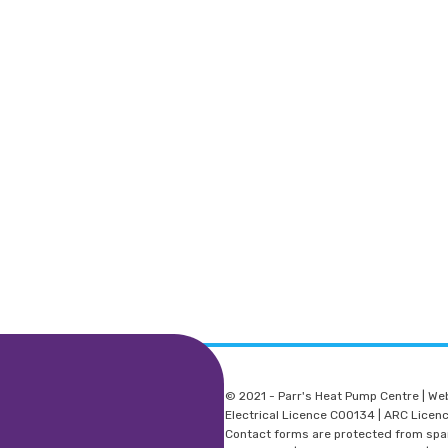
© 2021 - Parr's Heat Pump Centre | We
Electrical Licence C00134 | ARC Lice
Contact forms are protected from sp