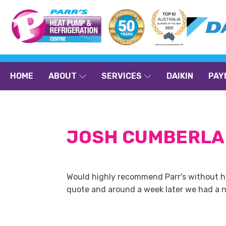
HOME
ABOUT
SERVICES
DAIKIN
PAY
JOSH CUMBERL
Would highly recommend Parr's without hesi
quote and around a week later we had a ne