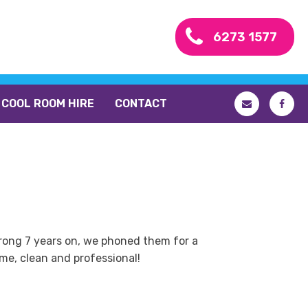
6273 1577
COOL ROOM HIRE
CONTACT
strong 7 years on, we phoned them for a
me, clean and professional!