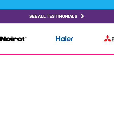
SEE ALL TESTIMONIALS