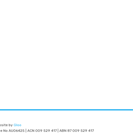
bsite by
Gloo
nce No AU06425 | ACN 009 529 417 | ABN 87 009 529 417