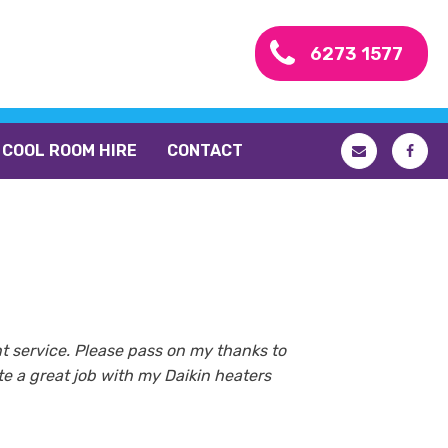
6273 1577
COOL ROOM HIRE
CONTACT
nt service. Please pass on my thanks to
e a great job with my Daikin heaters