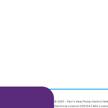
© 2021 - Parr's Heat Pump Centre | We
Electrical Licence C00134 | ARC Lice