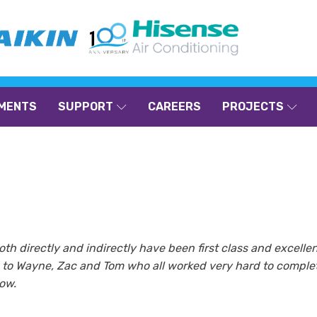
MENTS
SUPPORT
CAREERS
PROJECTS
oth directly and indirectly have been first class and excelle
nd to Wayne, Zac and Tom who all worked very hard to complet
now.