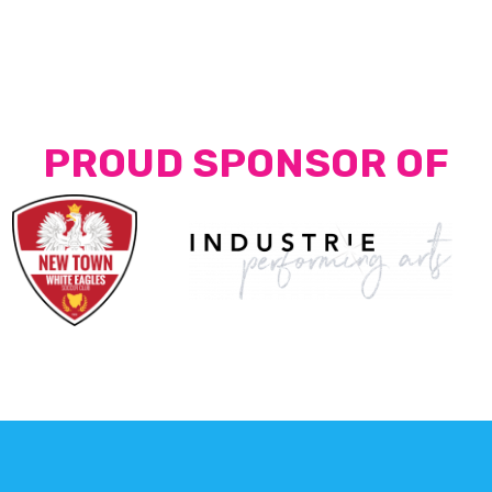
PROUD SPONSOR OF