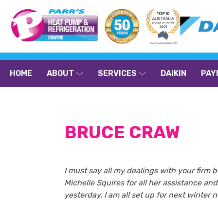
HOME
ABOUT
SERVICES
DAIKIN
PAY
BRUCE CRAW
I must say all my dealings with your firm b
Michelle Squires for all her assistance a
yesterday. I am all set up for next winter 