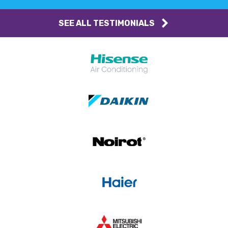
SEE ALL TESTIMONIALS