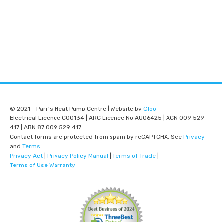
© 2021 - Parr's Heat Pump Centre | Website by
Gloo
Electrical Licence C00134 | ARC Licence No AU06425 | ACN 009 529
417 | ABN 87 009 529 417
Contact forms are protected from spam by reCAPTCHA. See
Privacy
and
Terms
.
Privacy Act
|
Privacy Policy Manual
|
Terms of Trade
|
Terms of Use Warranty