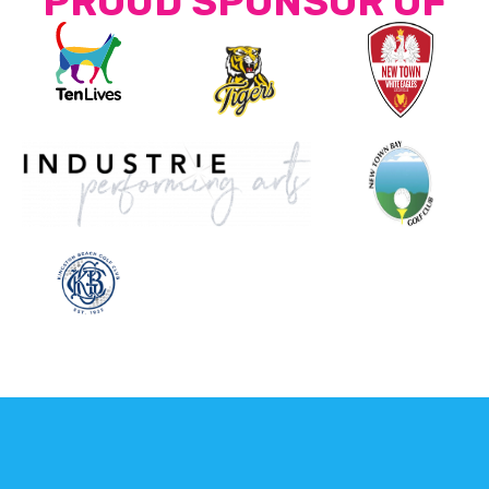
PROUD SPONSOR OF