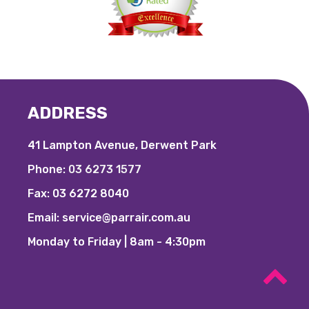
ADDRESS
41 Lampton Avenue, Derwent Park
Phone:
03 6273 1577
Fax:
03 6272 8040
Email:
service@parrair.com.au
Monday to Friday | 8am - 4:30pm