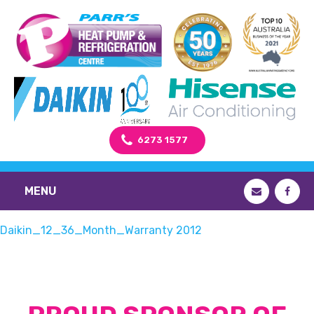
6273 1577
MENU
Daikin_12_36_Month_Warranty 2012