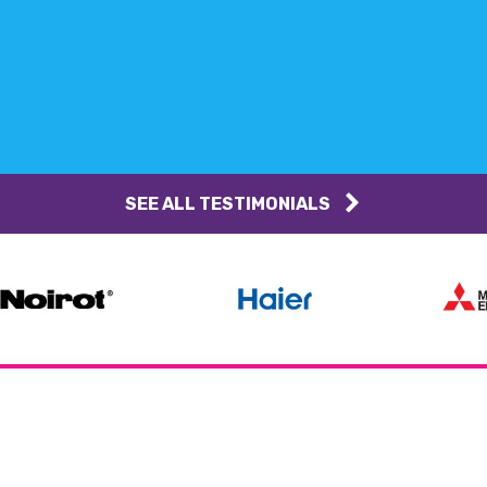
SEE ALL TESTIMONIALS