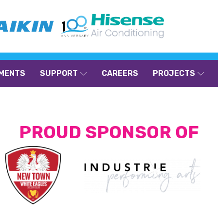
MENTS
SUPPORT
CAREERS
PROJECTS
PROUD SPONSOR OF