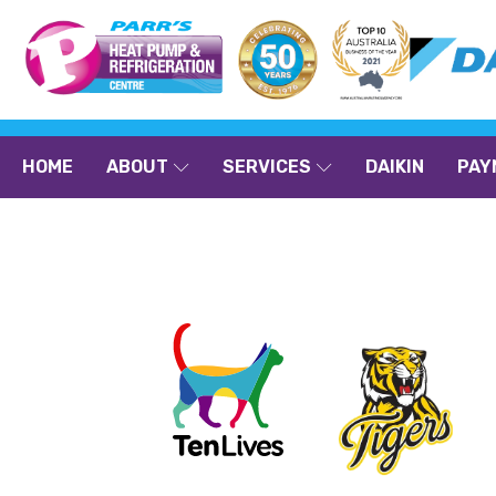
HOME
ABOUT
SERVICES
DAIKIN
PAY