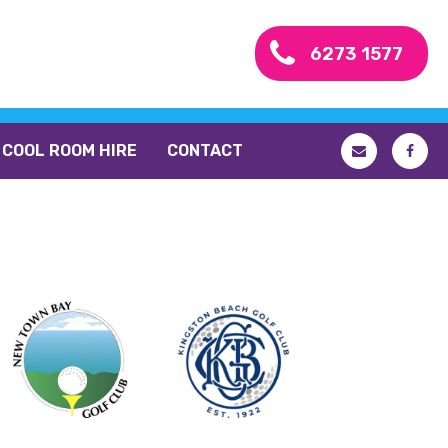
6273 1577
COOL ROOM HIRE
CONTACT