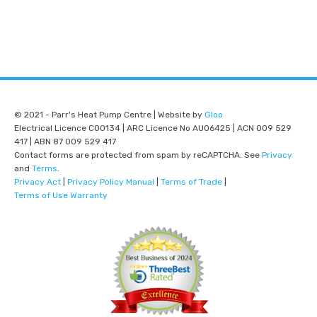
© 2021 - Parr's Heat Pump Centre | Website by
Gloo
Electrical Licence C00134 | ARC Licence No AU06425 | ACN 009 529
417 | ABN 87 009 529 417
Contact forms are protected from spam by reCAPTCHA. See
Privacy
and
Terms
.
Privacy Act
|
Privacy Policy Manual
|
Terms of Trade
|
Terms of Use Warranty