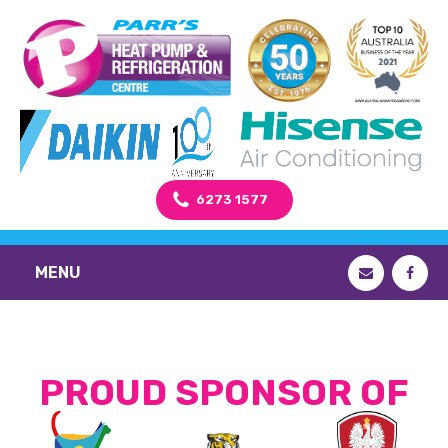
6273 1577
MENU
PROUD SPONSOR OF