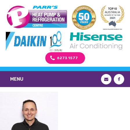
6273 1577
MENU