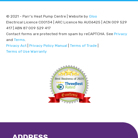
© 2021 - Parr's Heat Pump Centre | Website by
Gloo
Electrical Licence C00134 | ARC Licence No AU06425 | ACN 009 529
417 | ABN 87 009 529 417
Contact forms are protected from spam by reCAPTCHA. See
Privacy
and
Terms
.
Privacy Act
|
Privacy Policy Manual
|
Terms of Trade
|
Terms of Use Warranty
ADDRESS