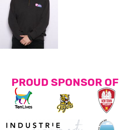
PROUD SPONSOR OF