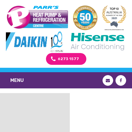
6273 1577
MENU