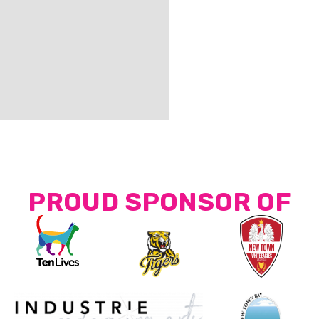
PROUD SPONSOR OF