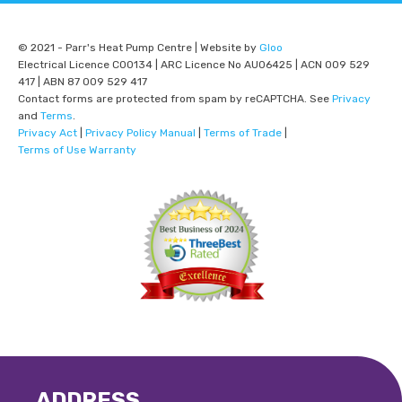
© 2021 - Parr's Heat Pump Centre | Website by
Gloo
Electrical Licence C00134 | ARC Licence No AU06425 | ACN 009 529
417 | ABN 87 009 529 417
Contact forms are protected from spam by reCAPTCHA. See
Privacy
and
Terms
.
Privacy Act
|
Privacy Policy Manual
|
Terms of Trade
|
Terms of Use Warranty
ADDRESS